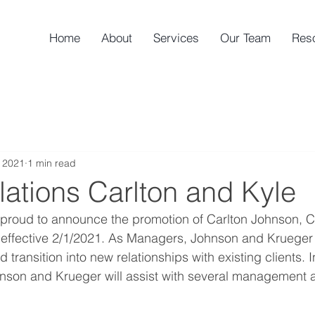
Home
About
Services
Our Team
Res
 2021
1 min read
ations Carlton and Kyle
 proud to announce the promotion of Carlton Johnson, C
effective 2/1/2021. As Managers, Johnson and Krueger w
d transition into new relationships with existing clients. I
ohnson and Krueger will assist with several management a