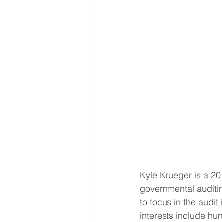
Kyle Krueger is a 20
governmental auditi
to focus in the audit
interests include hu