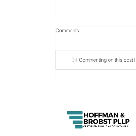
Comments
Commenting on this post is
Johnson named newest
Partner