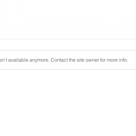
Carlton Johnson, CPA
New 
promotion
requ
Hoffman & Brobst is proud to
In re
announce the promotion of
the R
n't available anymore. Contact the site owner for more info.
Carlton Johnson, CPA to a
is en
Partner in Training effective
claim
1/1/2025. As a partner in...
their..