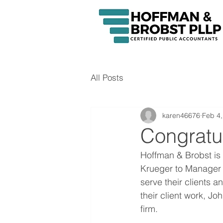
All Posts
karen46676
Feb 4,
Congratul
Hoffman & Brobst is
Krueger to Manager 
serve their clients an
their client work, J
firm. 