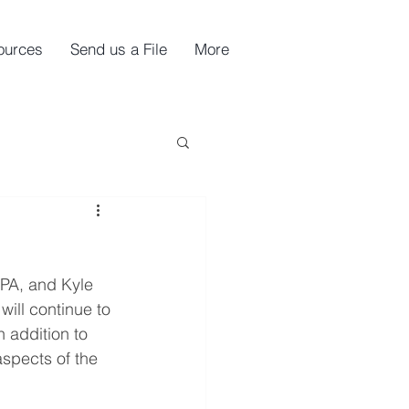
ources
Send us a File
More
PA, and Kyle 
ill continue to 
n addition to 
spects of the 