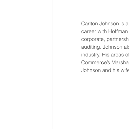
Carlton Johnson is a
career with Hoffman 
corporate, partnersh
auditing. Johnson als
industry. His areas 
Commerce’s Marshall 
Johnson and his wife 