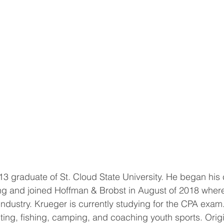
13 graduate of St. Cloud State University. He began his 
ng and joined Hoffman & Brobst in August of 2018 where
 industry. Krueger is currently studying for the CPA exam
nting, fishing, camping, and coaching youth sports. Origi