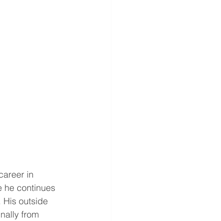
career in 
 he continues 
. His outside 
nally from 