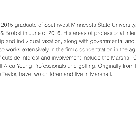
 2015 graduate of Southwest Minnesota State University
& Brobst in June of 2016. His areas of professional inter
ip and individual taxation, along with governmental and
o works extensively in the firm’s concentration in the agr
of outside interest and involvement include the Marshall
Area Young Professionals and golfing. Originally from 
Taylor, have two children and live in Marshall.