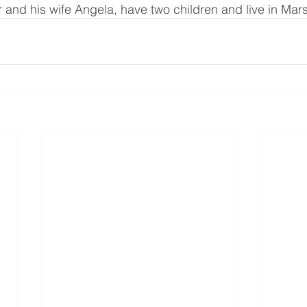
and his wife Angela, have two children and live in Mars