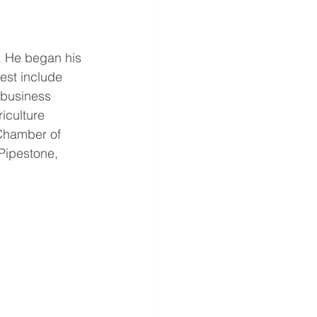
. He began his 
est include 
 business 
iculture 
 Chamber of 
Pipestone, 