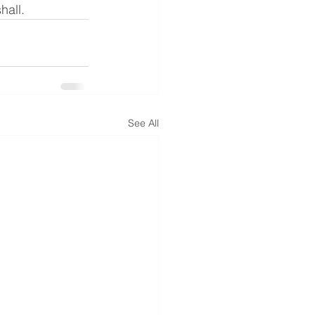
hall.
See All