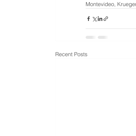
Montevideo, Krueger 
Recent Posts