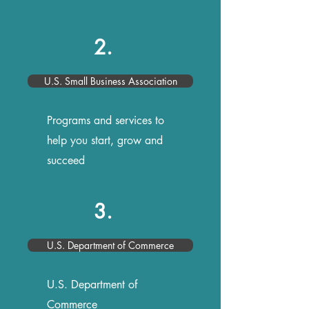
2.
U.S. Small Business Association
Programs and services to
help you start, grow and
succeed
3.
U.S. Department of Commerce
U.S. Department of
Commerce