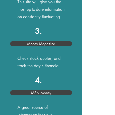
This site will give you the
most up-to-date information
on constantly fluctuating
rates
3.
Money Magazine
Check stock quotes, and
track the day's financial
news
4.
MSN Money
A great source of
information for your