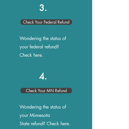
3.
Check Your Federal Refund
Wondering the status of
your federal refund?
Check here.
4.
Check Your MN Refund
Wondering the status of
your Minnesota
State refund? Check here.