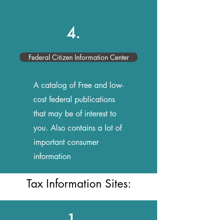
4.
Federal Citizen Information Center
A catalog of Free and low-
cost federal publications
that may be of interest to
you. Also contains a lot of
important consumer
information
Tax Information Sites:
1.