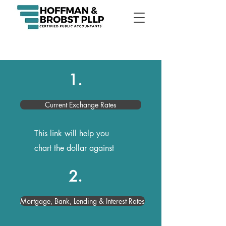
1.
Current Exchange Rates
This link will help you
chart the dollar against
any foreign currency
2.
Mortgage, Bank, Lending & Interest Rates