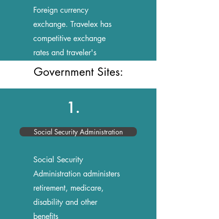
Foreign currency
exchange. Travelex has
competitive exchange
rates and traveler's
cheques
Government Sites:
1.
Social Security Administration
Social Security
Administration administers
retirement, medicare,
disability and other
benefits