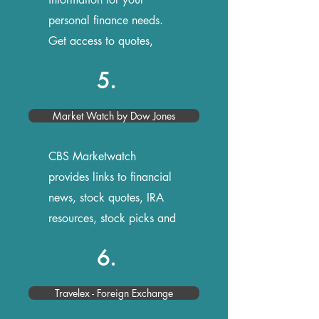
personal finance needs.
Get access to quotes,
stock research, and news
5.
Market Watch by Dow Jones
CBS Marketwatch
provides links to financial
news, stock quotes, IRA
resources, stock picks and
more
6.
Travelex - Foreign Exchange