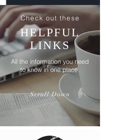
Check out these
HELPFUL
LINKS
All the information you need
to know in one place.
Scroll Down