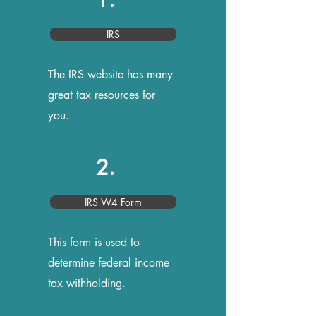
IRS
The IRS website has many
great tax resources for
you.
2.
IRS W4 Form
This form is used to
determine federal income
tax withholding.