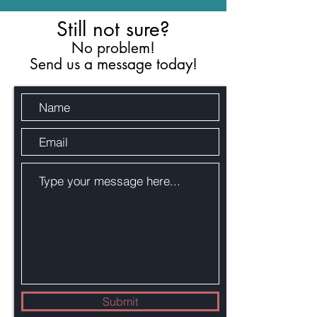
Still not sure?
No problem!
Send us a message today!
Submit