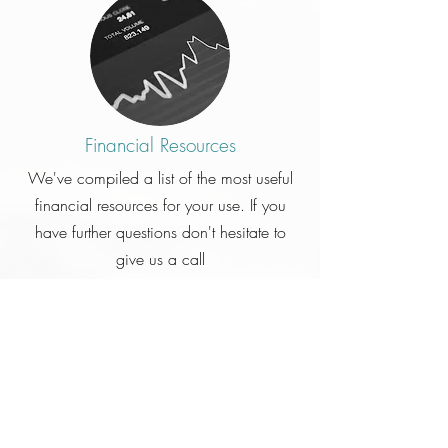
Financial Resources
We've compiled a list of the most useful
financial resources for your use. If you
have further questions don't hesitate to
give us a call
Click Here